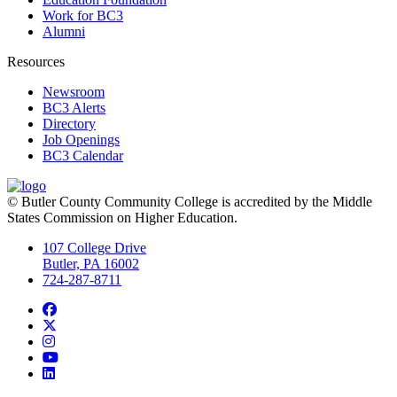
Work for BC3
Alumni
Resources
Newsroom
BC3 Alerts
Directory
Job Openings
BC3 Calendar
© Butler County Community College is accredited by the Middle
States Commission on Higher Education.
107 College Drive
Butler, PA 16002
724-287-8711
Facebook
Twitter
Instagram
YouTube
LinkedIn