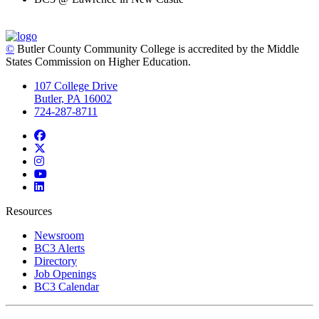
©
Butler County Community College is accredited by the Middle
States Commission on Higher Education.
107 College Drive
Butler, PA 16002
724-287-8711
Facebook
Twitter
Instagram
YouTube
LinkedIn
Resources
Newsroom
BC3 Alerts
Directory
Job Openings
BC3 Calendar