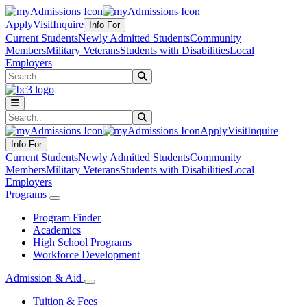
Apply
Visit
Inquire
Info For
Current Students
Newly Admitted Students
Community
Members
Military Veterans
Students with Disabilities
Local
Employers
Search
Submit Search
Search
Submit Search
Apply
Visit
Inquire
Info For
Current Students
Newly Admitted Students
Community
Members
Military Veterans
Students with Disabilities
Local
Employers
Programs
Program Finder
Academics
High School Programs
Workforce Development
Admission & Aid
Tuition & Fees