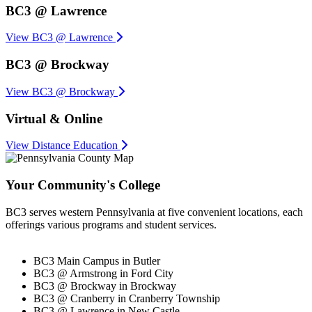
BC3 @ Lawrence
View BC3 @ Lawrence
BC3 @ Brockway
View BC3 @ Brockway
Virtual & Online
View Distance Education
Your Community's College
BC3 serves western Pennsylvania at five convenient locations, each
offerings various programs and student services.
BC3 Main Campus in Butler
BC3 @ Armstrong in Ford City
BC3 @ Brockway in Brockway
BC3 @ Cranberry in Cranberry Township
BC3 @ Lawrence in New Castle