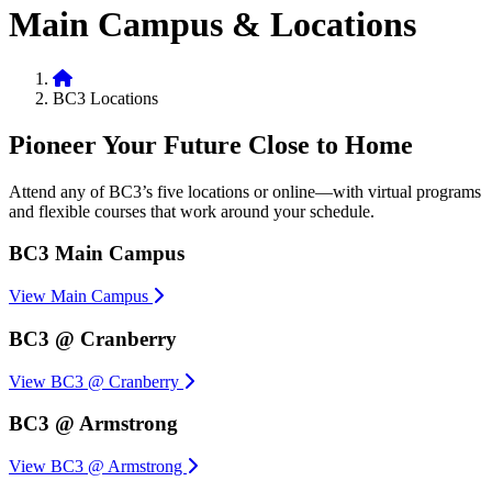
Main Campus & Locations
Home
BC3 Locations
Pioneer Your Future Close to Home
Attend any of BC3’s five locations or online—with virtual programs
and flexible courses that work around your schedule.
BC3 Main Campus
View Main Campus
BC3 @ Cranberry
View BC3 @ Cranberry
BC3 @ Armstrong
View BC3 @ Armstrong