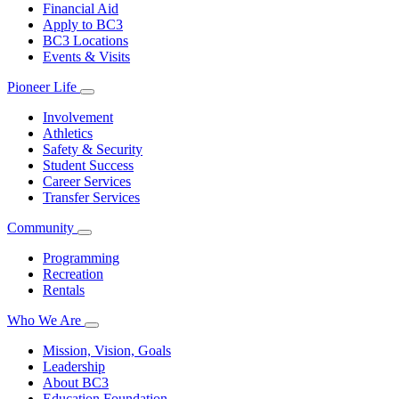
Financial Aid
Apply to BC3
BC3 Locations
Events & Visits
Pioneer Life
Involvement
Athletics
Safety & Security
Student Success
Career Services
Transfer Services
Community
Programming
Recreation
Rentals
Who We Are
Mission, Vision, Goals
Leadership
About BC3
Education Foundation