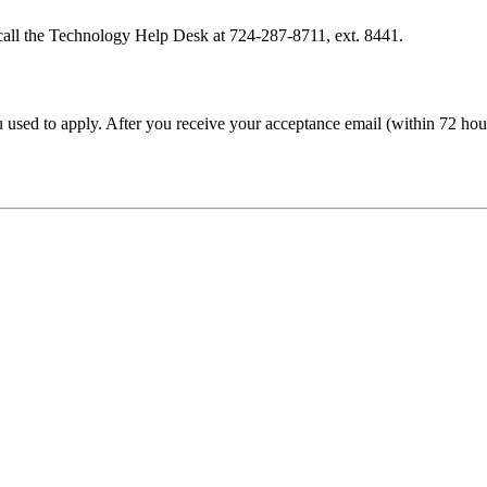
call the Technology Help Desk at 724-287-8711, ext. 8441.
sed to apply. After you receive your acceptance email (within 72 hour