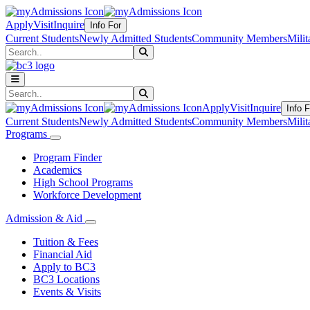
Apply
Visit
Inquire
Info For
Current Students
Newly Admitted Students
Community Members
Milit
Search
Submit Search
Search
Submit Search
Apply
Visit
Inquire
Info F
Current Students
Newly Admitted Students
Community Members
Milit
Programs
Program Finder
Academics
High School Programs
Workforce Development
Admission & Aid
Tuition & Fees
Financial Aid
Apply to BC3
BC3 Locations
Events & Visits