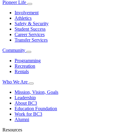
Pioneer Life
Involvement
Athletics
Safety & Security
Student Success
Career Services
Transfer Services
Community
Programming
Recreation
Rentals
Who We Are
Mission, Vision, Goals
Leadership
About BC3
Education Foundation
Work for BC3
Alumni
Resources