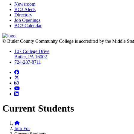
Newsroom
BC3 Alerts
Directory
Job Openings
BC3 Calendar
© Butler County Community College is accredited by the Middle Sta
107 College Drive
Butler, PA 16002
724-287-8711
Facebook
Twitter
Instagram
YouTube
LinkedIn
Current Students
Home
Info For
Current Students