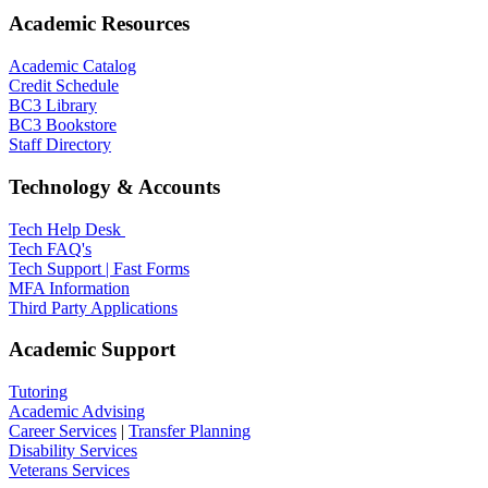
Academic Resources
Academic Catalog
Credit Schedule
BC3 Library
BC3 Bookstore
Staff Directory
Technology & Accounts
Tech Help Desk
Tech FAQ's
Tech Support | Fast Forms
MFA Information
Third Party Applications
Academic Support
Tutoring
Academic Advising
Career Services
|
Transfer Planning
Disability Services
Veterans Services