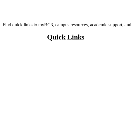
ere. Find quick links to myBC3, campus resources, academic support, and
Quick Links