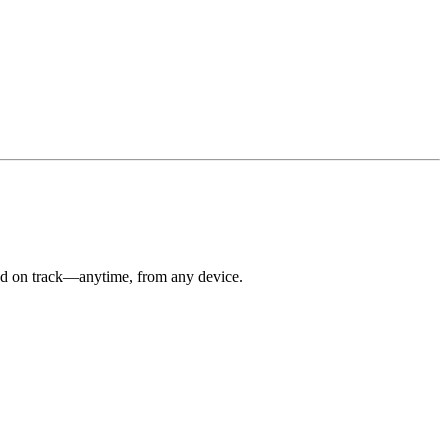
 and on track—anytime, from any device.