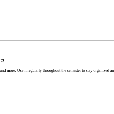
BC3
, and more. Use it regularly throughout the semester to stay organized
.