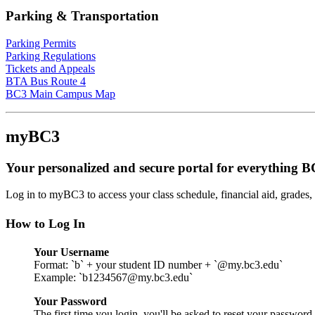
Parking & Transportation
Parking Permits
Parking Regulations
Tickets and Appeals
BTA Bus Route 4
BC3 Main Campus Map
myBC3
Your personalized and secure portal for everything 
Log in to myBC3 to access your class schedule, financial aid, grades
How to Log In
Your Username
Format: `b` + your student ID number + `@my.bc3.edu`
Example: `b1234567@my.bc3.edu`
Your Password
The first time you login, you'll be asked to reset your password