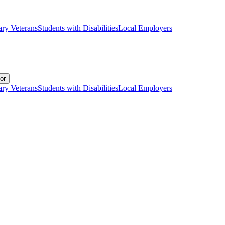
ary Veterans
Students with Disabilities
Local Employers
or
ary Veterans
Students with Disabilities
Local Employers