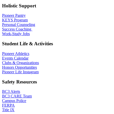
Holistic Support
Pioneer Pantry
KEYS Program
Personal Counseling
Success Coaching
Work-Study Jobs
Student Life & Activities
Pioneer Athletics
Events Calendar
Clubs & Organizations
Honors Opportunities
Pioneer Life Instagram
Safety Resources
BC3 Alerts
BC3 CARE Team
Campus Police
FERPA
Title IX