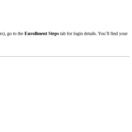
s), go to the
Enrollment Steps
tab for login details. You’ll find your