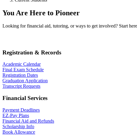
You Are Here to Pioneer
Looking for financial aid, tutoring, or ways to get involved? Start h
Registration & Records
Academic Calendar
Final Exam Schedule
Registration Dates
Graduation Application
Transcript Requests
Financial Services
Payment Deadlines
EZ-Pay Plans
Financial Aid and Refunds
Scholarship Info
Book Allowance