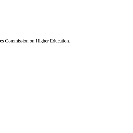
tes Commission on Higher Education.