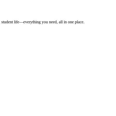
 student life—everything you need, all in one place.