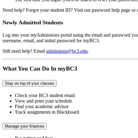
Need help? Forgot your student ID? Visit our password help page or 
Newly Admitted Students
Log into your myAdmissions portal using the email and password you u
username, email, and initial password for myBC3.
Still need help? Email
admissions@bc3.edu
.
What You Can Do In myBC3
Stay on top of your classes
Check your BC3 student email
View and print your schedule
Find your academic advisor
Track assignments in Blackboard
Manage your finances