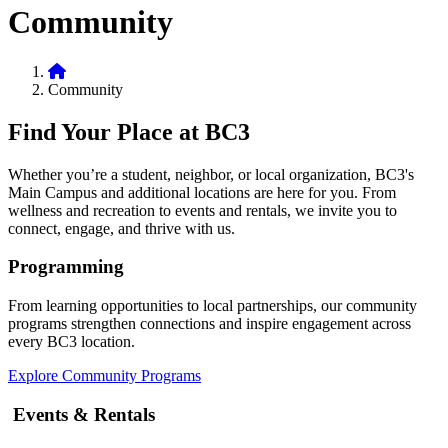
Community
Home
Community
Find Your Place at BC3
Whether you’re a student, neighbor, or local organization, BC3's
Main Campus and additional locations are here for you. From
wellness and recreation to events and rentals, we invite you to
connect, engage, and thrive with us.
Programming
From learning opportunities to local partnerships, our community
programs strengthen connections and inspire engagement across
every BC3 location.
Explore Community Programs
Events & Rentals