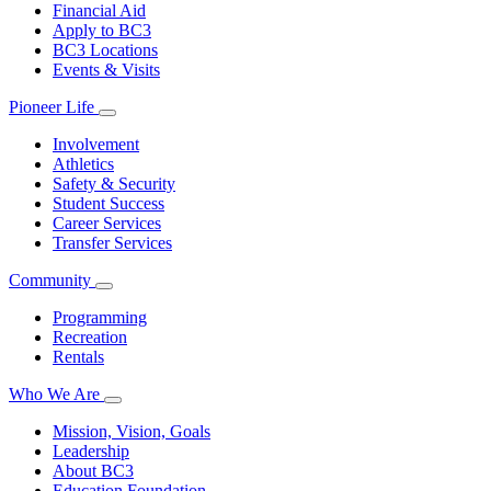
Financial Aid
Apply to BC3
BC3 Locations
Events & Visits
Pioneer Life
Involvement
Athletics
Safety & Security
Student Success
Career Services
Transfer Services
Community
Programming
Recreation
Rentals
Who We Are
Mission, Vision, Goals
Leadership
About BC3
Education Foundation