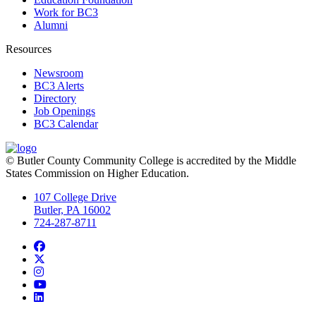
Work for BC3
Alumni
Resources
Newsroom
BC3 Alerts
Directory
Job Openings
BC3 Calendar
© Butler County Community College is accredited by the Middle
States Commission on Higher Education.
107 College Drive
Butler, PA 16002
724-287-8711
Facebook
Twitter
Instagram
YouTube
LinkedIn