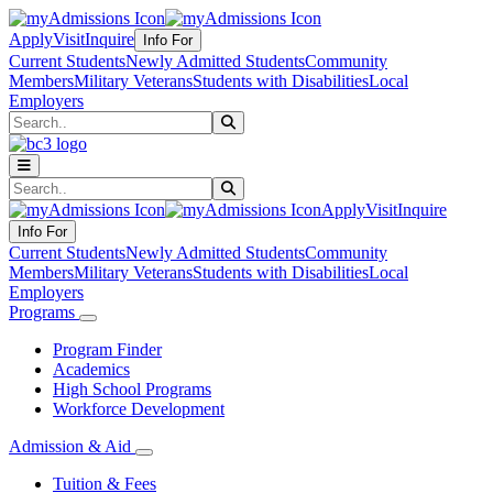
Apply
Visit
Inquire
Info For
Current Students
Newly Admitted Students
Community
Members
Military Veterans
Students with Disabilities
Local
Employers
Search
Submit Search
Search
Submit Search
Apply
Visit
Inquire
Info For
Current Students
Newly Admitted Students
Community
Members
Military Veterans
Students with Disabilities
Local
Employers
Programs
Program Finder
Academics
High School Programs
Workforce Development
Admission & Aid
Tuition & Fees