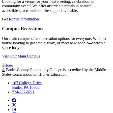
Looking for a venue for your next meeting, celebration, or
community event? We offer affordable rentals in beautiful,
accessible spaces with on-site support available.
Get Rental Information
Campus Recreation
Our main campus offers recreation options for everyone. Whether
you're looking to get active, relax, or meet new people—there’s a
space for you.
Visit Our Main Campus
©
Butler County Community College is accredited by the Middle
States Commission on Higher Education.
107 College Drive
Butler, PA 16002
724-287-8711
Facebook
Twitter
Instagram