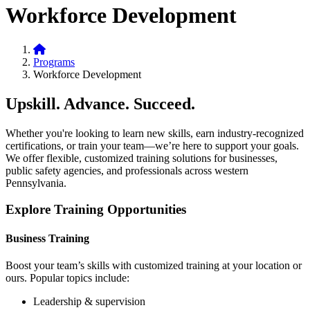
Workforce Development
Home
Programs
Workforce Development
Upskill. Advance. Succeed.
Whether you're looking to learn new skills, earn industry-recognized
certifications, or train your team—we’re here to support your goals.
We offer flexible, customized training solutions for businesses,
public safety agencies, and professionals across western
Pennsylvania.
Explore Training Opportunities
Business Training
Boost your team’s skills with customized training at your location or
ours. Popular topics include:
Leadership & supervision