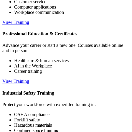
Customer service
Computer applications
Workplace communication
View Training
Professional Education & Certificates
Advance your career or start a new one. Courses available online
and in person.
Healthcare & human services
AI in the Workplace
Career training
View Training
Industrial Safety Training
Protect your workforce with expert-led training in:
OSHA compliance
Forklift safety
Hazardous materials
Confined space training