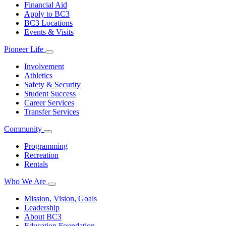
Financial Aid
Apply to BC3
BC3 Locations
Events & Visits
Pioneer Life
Involvement
Athletics
Safety & Security
Student Success
Career Services
Transfer Services
Community
Programming
Recreation
Rentals
Who We Are
Mission, Vision, Goals
Leadership
About BC3
Education Foundation