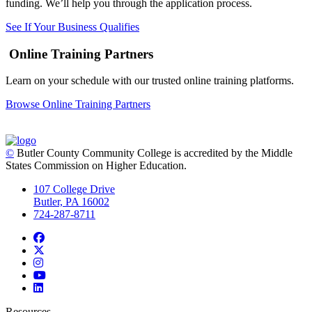
funding. We’ll help you through the application process.
See If Your Business Qualifies
Online Training Partners
Learn on your schedule with our trusted online training platforms.
Browse Online Training Partners
©
Butler County Community College is accredited by the Middle
States Commission on Higher Education.
107 College Drive
Butler, PA 16002
724-287-8711
Facebook
Twitter
Instagram
YouTube
LinkedIn
Resources