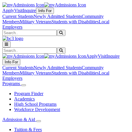
Apply
Visit
Inquire
Info For
Current Students
Newly Admitted Students
Community
Members
Military Veterans
Students with Disabilities
Local
Employers
Search
Submit Search
Search
Submit Search
Apply
Visit
Inquire
Info For
Current Students
Newly Admitted Students
Community
Members
Military Veterans
Students with Disabilities
Local
Employers
Programs
Program Finder
Academics
High School Programs
Workforce Development
Admission & Aid
Tuition & Fees