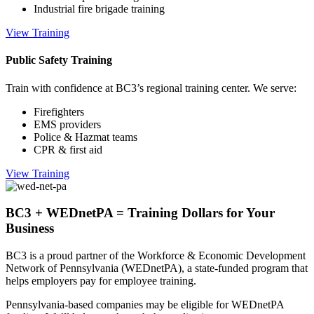
Industrial fire brigade training
View Training
Public Safety Training
Train with confidence at BC3’s regional training center. We serve:
Firefighters
EMS providers
Police & Hazmat teams
CPR & first aid
View Training
BC3 + WEDnetPA = Training Dollars for Your
Business
BC3 is a proud partner of the Workforce & Economic Development
Network of Pennsylvania (WEDnetPA), a state-funded program that
helps employers pay for employee training.
Pennsylvania-based companies may be eligible for WEDnetPA