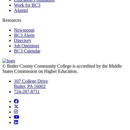
Work for BC3
Alumni
Resources
Newsroom
BC3 Alerts
Directory
Job Openings
BC3 Calendar
© Butler County Community College is accredited by the Middle
States Commission on Higher Education.
107 College Drive
Butler, PA 16002
724-287-8711
Facebook
Twitter
Instagram
YouTube
LinkedIn