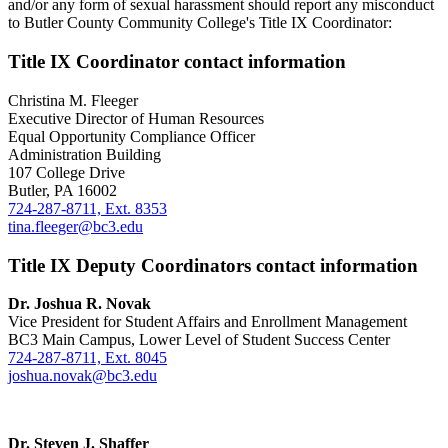
and/or any form of sexual harassment should report any misconduct
to Butler County Community College's Title IX Coordinator:
Title IX Coordinator contact information
Christina M. Fleeger
Executive Director of Human Resources
Equal Opportunity Compliance Officer
Administration Building
107 College Drive
Butler, PA 16002
724-287-8711, Ext. 8353
tina.fleeger@bc3.edu
Title IX Deputy Coordinators contact information
Dr. Joshua R. Novak
Vice President for Student Affairs and Enrollment Management
BC3 Main Campus, Lower Level of Student Success Center
724-287-8711, Ext. 8045
joshua.novak@bc3.edu
Dr. Steven J. Shaffer