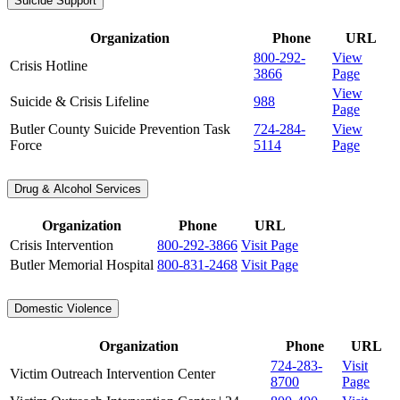
Suicide Support
Organization
Phone
URL
800-292-
View
Crisis Hotline
3866
Page
View
Suicide & Crisis Lifeline
988
Page
Butler County Suicide Prevention Task
724-284-
View
Force
5114
Page
Drug & Alcohol Services
Organization
Phone
URL
Crisis Intervention
800-292-3866
Visit Page
Butler Memorial Hospital
800-831-2468
Visit Page
Domestic Violence
Organization
Phone
URL
724-283-
Visit
Victim Outreach Intervention Center
8700
Page