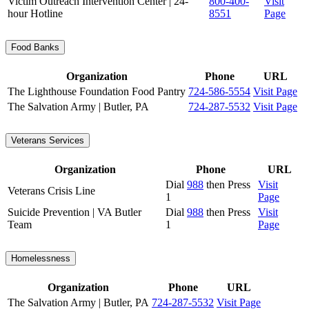
Victim Outreach Intervention Center | 24-
800-400-
Visit
hour Hotline
8551
Page
Food Banks
Organization
Phone
URL
The Lighthouse Foundation Food Pantry
724-586-5554
Visit Page
The Salvation Army | Butler, PA
724-287-5532
Visit Page
Veterans Services
Organization
Phone
URL
Dial
988
then Press
Visit
Veterans Crisis Line
1
Page
Suicide Prevention | VA Butler
Dial
988
then Press
Visit
Team
1
Page
Homelessness
Organization
Phone
URL
The Salvation Army | Butler, PA
724-287-5532
Visit Page