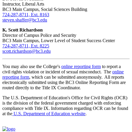
Instructor, Liberal Arts
BC3 Main Campus, Social Sciences Building
724-287-8711, Ext. 8163
steven.shaffer@bc3.edu
K. Scott Richardson
Director of Campus Police and Security
BC3 Main Campus, Lower Level of Student Success Center
724-287-8711, Ext. 8225
scott.richardson@bc3.edu
You may also use the College's
online reporting form
to report a
civil rights violation or incident of sexual misconduct. The
online
reporting form
, which can be submitted anonymously. All reports
electronically submitted using the BC3 Online Reporting Form are
routed directly to the Title IX Coordinator.
The U.S. Department of Education's Office for Civil Rights (OCR)
is the division of the federal government charged with enforcing
compliance with Title IX. Information regarding OCR can be found
at the
U.S. Department of Education website
.