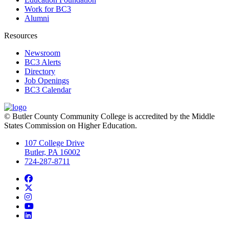
Work for BC3
Alumni
Resources
Newsroom
BC3 Alerts
Directory
Job Openings
BC3 Calendar
© Butler County Community College is accredited by the Middle
States Commission on Higher Education.
107 College Drive
Butler, PA 16002
724-287-8711
Facebook
Twitter
Instagram
YouTube
LinkedIn