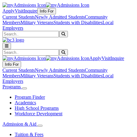
Apply
Visit
Inquire
Info For
Current Students
Newly Admitted Students
Community
Members
Military Veterans
Students with Disabilities
Local
Employers
Search
Submit Search
Search
Submit Search
Apply
Visit
Inquire
Info For
Current Students
Newly Admitted Students
Community
Members
Military Veterans
Students with Disabilities
Local
Employers
Programs
Program Finder
Academics
High School Programs
Workforce Development
Admission & Aid
Tuition & Fees