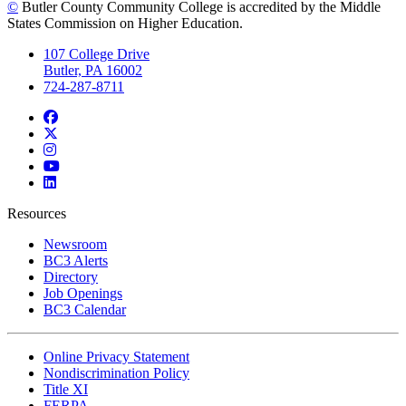
©
Butler County Community College is accredited by the Middle
States Commission on Higher Education.
107 College Drive
Butler, PA 16002
724-287-8711
Facebook
Twitter
Instagram
YouTube
LinkedIn
Resources
Newsroom
BC3 Alerts
Directory
Job Openings
BC3 Calendar
Online Privacy Statement
Nondiscrimination Policy
Title XI
FERPA