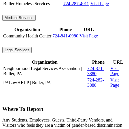
Butler Homeless Services
724-287-4011
Visit Page
Medical Services
Organization
Phone
URL
Community Health Center
724-841-0980
Visit Page
Legal Services
Organization
Phone
URL
Neighborhood Legal Services Association |
724-371-
Visit
Butler, PA
3880
Page
724-282-
Visit
PALawHELP | Butler, PA
3888
Page
Where To Report
Any Students, Employees, Guests, Third-Party Vendors, and
Visitors who feels they are a victim of gender-based discrimination