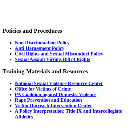
Policies and Procedures
Non Discrimination Policy
Anti-Harassment Policy
Civil Rights and Sexual Misconduct Policy
Sexual Assault Victims Bill of Rights
Training Materials and Resources
National Sexual Violence Resource Center
Office for Victims of Crime
PA Coalition against Domestic Violence
Rape Prevention and Education
Victim Outreach Intervention Center
A Policy Interpretation: Title IX and Intercollegiate
Athletics