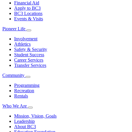
Financial Aid
Apply to BC3
BC3 Locations
Events & Visits
Pioneer Life
Involvement
Athletics
Safety & Security
Student Success
Career Services
Transfer Services
Community
Programming
Recreation
Rentals
Who We Are
Mission, Vision, Goals
Leadership
About BC3
Education Foundation