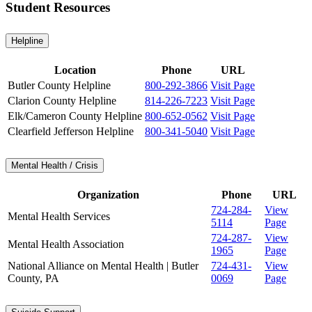
Student Resources
Helpline
Location
Phone
URL
Butler County Helpline
800-292-3866
Visit Page
Clarion County Helpline
814-226-7223
Visit Page
Elk/Cameron County Helpline
800-652-0562
Visit Page
Clearfield Jefferson Helpline
800-341-5040
Visit Page
Mental Health / Crisis
Organization
Phone
URL
724-284-
View
Mental Health Services
5114
Page
724-287-
View
Mental Health Association
1965
Page
National Alliance on Mental Health | Butler
724-431-
View
County, PA
0069
Page