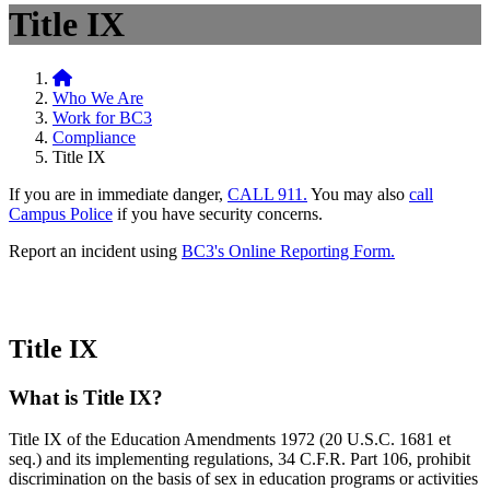
Title IX
Home
Who We Are
Work for BC3
Compliance
Title IX
If you are in immediate danger,
CALL 911.
You may also
call
Campus Police
if you have security concerns.
Report an incident using
BC3's Online Reporting Form.
Title IX
What is Title IX?
Title IX of the Education Amendments 1972 (20 U.S.C. 1681 et
seq.) and its implementing regulations, 34 C.F.R. Part 106, prohibit
discrimination on the basis of sex in education programs or activities