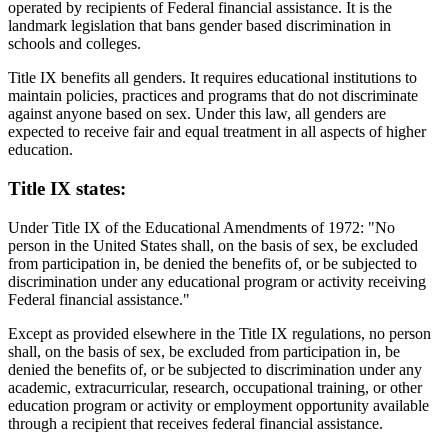
operated by recipients of Federal financial assistance. It is the
landmark legislation that bans gender based discrimination in
schools and colleges.
Title IX benefits all genders. It requires educational institutions to
maintain policies, practices and programs that do not discriminate
against anyone based on sex. Under this law, all genders are
expected to receive fair and equal treatment in all aspects of higher
education.
Title IX states:
Under Title IX of the Educational Amendments of 1972: "No
person in the United States shall, on the basis of sex, be excluded
from participation in, be denied the benefits of, or be subjected to
discrimination under any educational program or activity receiving
Federal financial assistance."
Except as provided elsewhere in the Title IX regulations, no person
shall, on the basis of sex, be excluded from participation in, be
denied the benefits of, or be subjected to discrimination under any
academic, extracurricular, research, occupational training, or other
education program or activity or employment opportunity available
through a recipient that receives federal financial assistance.